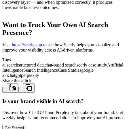
discovery layer — and when optimized correctly, it produces
measurable business outcomes.
Want to Track Your Own AI Search
Presence?
Visit
https://seerly.app
to see how Seerly helps you visualize and
improve your visibility across AI-driven platforms.
Tags
ai search
structured data
chat-based search
seerly case study
Artificial
Intelligence
Search Intelligence
Case Studies
google
aio
chatgpt
perplexity
Share this article
Is your brand visible in AI search?
Discover how ChatGPT and Perplexity talk about your brand. Get
weekly insights and recommendations to improve your AI presence.
Get Started