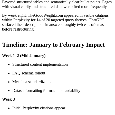
Favored structured tables and semantically clear bullet points. Pages
with visual clarity and structured data were cited more frequently.
By week eight, TheGoodWeight.com appeared in visible citations
within Perplexity for 14 of 20 targeted query themes. ChatGPT
surfaced their descriptions in answers roughly twice as often as
before restructuring.
Timeline: January to February Impact
Week 1–2 (Mid January)
Structured content implementation
FAQ schema rollout
Metadata standardization
Dataset formatting for machine readability
Week 3
Initial Perplexity citations appear