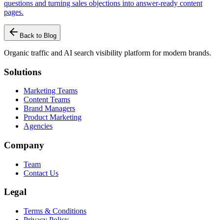
questions and turning sales objections into answer-ready content
pages.
Back to Blog
Organic traffic and AI search visibility platform for modern brands.
Solutions
Marketing Teams
Content Teams
Brand Managers
Product Marketing
Agencies
Company
Team
Contact Us
Legal
Terms & Conditions
Privacy Policy