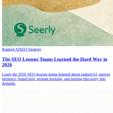
Ranked AI
SEO Strategy
The SEO Lessons Teams Learned the Hard Way in
2026
Learn the 2026 SEO lessons teams learned about ranked AI, answer
presence, brand trust, prompt tracking, and turning discovery into
demand.