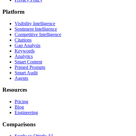
Platform
Visibility Intelligence
Sentiment Intelligence
Competitive Intelligence
Citations
Gap Analysis
Keywords
Analytics
Smart Content
Primed Prompts
Smart Audit
Agents
Resources
Pricing
Blog
Engineering
Comparisons
Seerly vs Otterly.AI